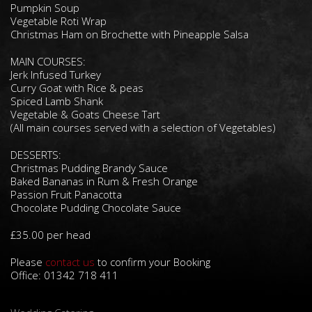
Pumpkin Soup
Vegetable Roti Wrap
Christmas Ham on Brochette with Pineapple Salsa
MAIN COURSES:
Jerk Infused Turkey
Curry Goat with Rice & peas
Spiced Lamb Shank
Vegetable & Goats Cheese Tart
(All main courses served with a selection of Vegetables)
DESSERTS:
Christmas Pudding Brandy Sauce
Baked Bananas in Rum & Fresh Orange
Passion Fruit Panacotta
Chocolate Pudding Chocolate Sauce
£35.00 per head
Please
contact us
to confirm your Booking
Office: 01342 718 411