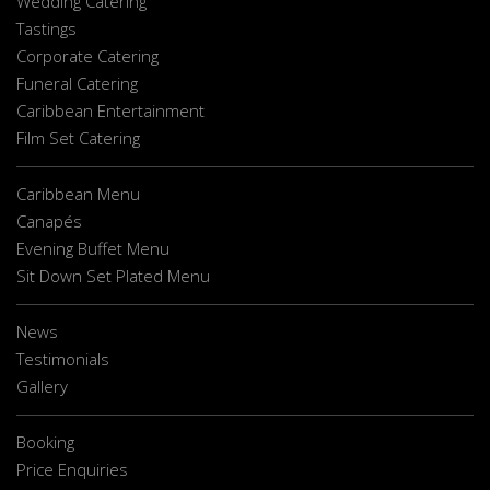
Wedding Catering
Tastings
Corporate Catering
Funeral Catering
Caribbean Entertainment
Film Set Catering
Caribbean Menu
Canapés
Evening Buffet Menu
Sit Down Set Plated Menu
News
Testimonials
Gallery
Booking
Price Enquiries