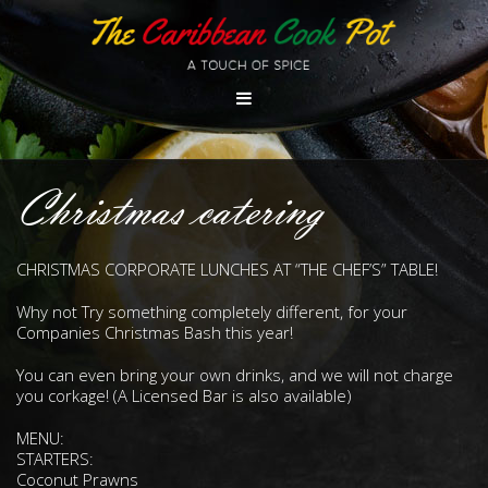
Christmas catering
CHRISTMAS CORPORATE LUNCHES AT “THE CHEF’S” TABLE!
Why not Try something completely different, for your
Companies Christmas Bash this year!
You can even bring your own drinks, and we will not charge
you corkage! (A Licensed Bar is also available)
MENU:
STARTERS:
Coconut Prawns