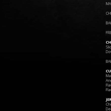
MA
CH
BA
FR
CH
Sl
Do
BA
CU
Ma
An
Fla
Fla
JE
Ch
Dee