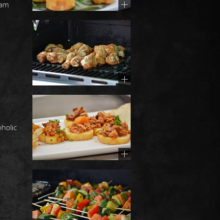
eam
holic