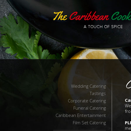
C
Wedding Catering
Tastings
Ca
Corporate Catering
We
Funeral Catering
fro
Caribbean Entertainment
Film Set Catering
PL
me