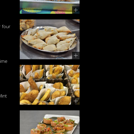
 four
Lime
Mint