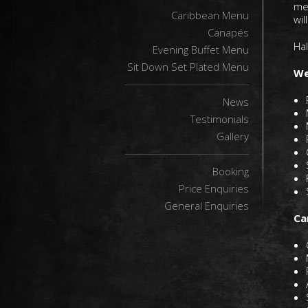
me
Caribbean Menu
wil
Canapés
Hal
Evening Buffet Menu
Sit Down Set Plated Menu
We
News
Testimonials
Gallery
Booking
Price Enquiries
General Enquiries
Ca