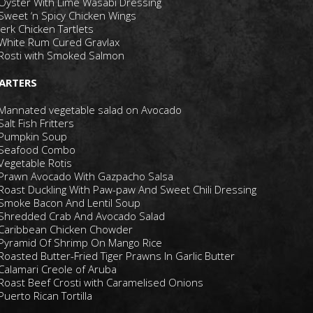
Oyster With Lime Wasabi Dressing
Sweet ‘n Spicy Chicken Wings
Jerk Chicken Tartlets
White Rum Cured Gravlax
Rosti with Smoked Salmon
ARTERS
Mannated vegetable salad on Avocado
Salt Fish Fritters
Pumpkin Soup
Seafood Combo
Vegetable Rotis
Prawn Avocado With Gazpacho Salsa
Roast Duckling With Paw-paw And Sweet Chili Dressing
Smoke Bacon And Lentil Soup
Shredded Crab And Avocado Salad
Caribbean Chicken Chowder
Pyramid Of Shrimp On Mango Rice
Roasted Butter-Fried Tiger Prawns In Garlic Butter
Calamari Creole of Aruba
Roast Beef Crosti with Caramelised Onions
Puerto Rican Tortilla