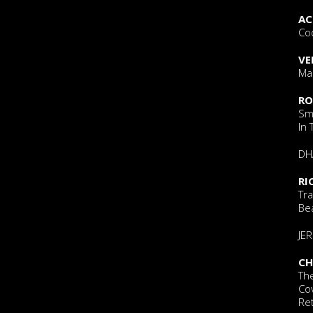
AC
Co
VE
Mar
RO
Sm
In
DH
RI
Tra
Bea
JE
CH
The
Co
Re