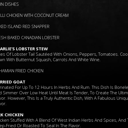
IN DISHES
ILLI CHICKEN WITH COCONUT CREAM
KED ISLAND RED SNAPPER
ESH BAKED CANADIAN LOBSTER
ARLIE’S LOBSTER STEW
ices Of Lobster Tail Sautéed With Onions, Peppers, Tomatoes. Co
wn With Butternut Squash, Carrots And White Wine.
HAMIAN FRIED CHICKEN
RRIED GOAT
rinated For Up To 12 Hours In Herbs And Rum. This Dish Is Bonel
d Simmer Over Low Heat Until Meat Is Tender, To Create The Ulti
vor. However, This Is a Truly Authentic Dish, With A Fabulous Uniq
vor.
RK CHICKEN
icken Stuffed With A Blend Of West Indian Herbs And Spices, And
p-Fried Or Roasted To Seal In The Flavor.