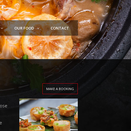
OUR FOOD
CONTACT
MAKE A BOOKING
oose
e