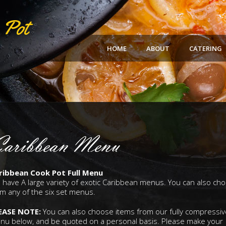
HOME
ABOUT
CATERING
aribbean Menu
ribbean Cook Pot Full Menu
 have A large variety of exotic Caribbean menus. You can also ch
m any of the six set menus.
EASE NOTE:
You can also choose items from our fully compressiv
nu below, and be quoted on a personal basis. Please make your