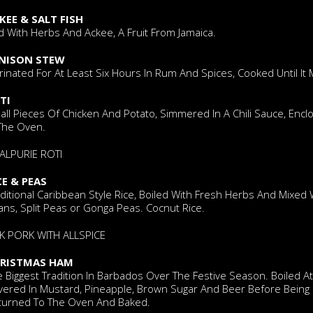
KEE & SALT FISH
d With Herbs And Ackee, A Fruit From Jamaica.
NISON STEW
inated For At Least Six Hours In Rum And Spices, Cooked Until It 
TI
all Pieces Of Chicken And Potato, Simmered In A Chili Sauce, Enc
 The Oven.
ALPURIE ROTI
CE & PEAS
ditional Caribbean Style Rice, Boiled With Fresh Herbs And Mixed
ns, Split Peas or Gonga Peas. Cocnut Rice.
RK PORK WITH ALLSPICE
RISTMAS HAM
 Biggest Tradition In Barbados Over The Festive Season. Boiled A
vered In Mustard, Pineapple, Brown Sugar And Beer Before Being
turned To The Oven And Baked.