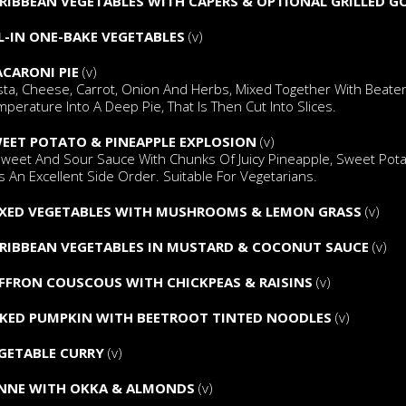
RIBBEAN VEGETABLES WITH CAPERS & OPTIONAL GRILLED G
L-IN ONE-BAKE VEGETABLES
(v)
CARONI PIE
(v)
sta, Cheese, Carrot, Onion And Herbs, Mixed Together With Beate
perature Into A Deep Pie, That Is Then Cut Into Slices.
EET POTATO & PINEAPPLE EXPLOSION
(v)
Sweet And Sour Sauce With Chunks Of Juicy Pineapple, Sweet Pota
s An Excellent Side Order. Suitable For Vegetarians.
XED VEGETABLES WITH MUSHROOMS & LEMON GRASS
(v)
RIBBEAN VEGETABLES IN MUSTARD & COCONUT SAUCE
(v)
FFRON COUSCOUS WITH CHICKPEAS & RAISINS
(v)
KED PUMPKIN WITH BEETROOT TINTED NOODLES
(v)
GETABLE CURRY
(v)
NNE WITH OKKA & ALMONDS
(v)