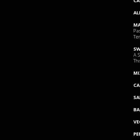
CA
AL
MA
Pa
Tem
SW
A 
Thi
MI
CA
SA
BA
VE
PE