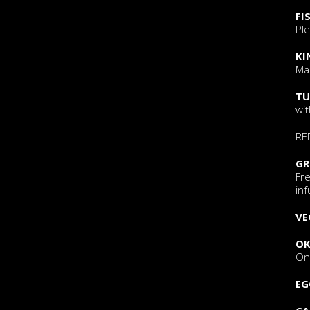
FI
Ple
KI
Ma
TU
wi
RE
GR
Fr
inf
VE
OK
Oni
EG