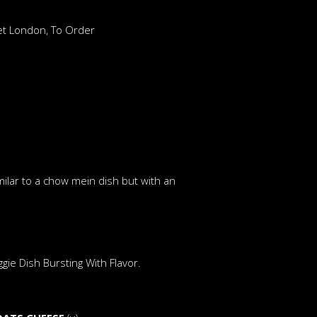
ket London, To Order
ilar to a chow mein dish but with an
ie Dish Bursting With Flavor.