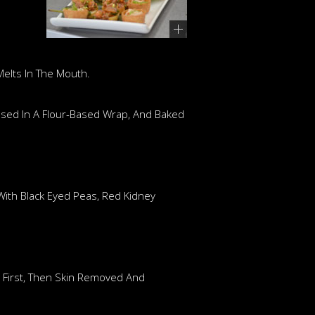
Melts In The Mouth.
losed In A Flour-Based Wrap, And Baked
 With Black Eyed Peas, Red Kidney
t First, Then Skin Removed And