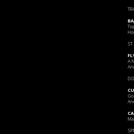
TR
BA
To
Ho
ST.
FL
A 
An
DO
CU
Go
And
CA
Ma
SP