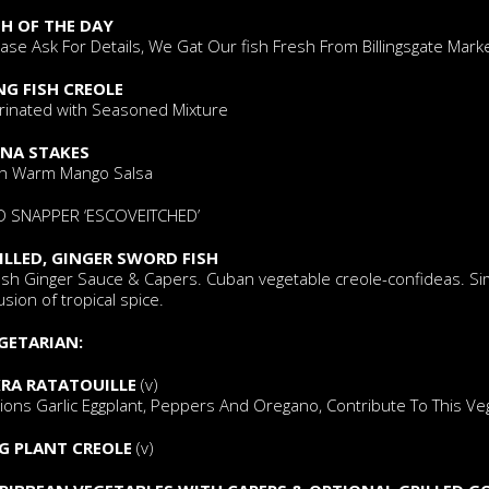
SH OF THE DAY
ase Ask For Details, We Gat Our fish Fresh From Billingsgate Mar
NG FISH CREOLE
rinated with Seasoned Mixture
NA STAKES
th Warm Mango Salsa
D SNAPPER ‘ESCOVEITCHED’
ILLED, GINGER SWORD FISH
esh Ginger Sauce & Capers. Cuban vegetable creole-confideas. Sim
usion of tropical spice.
GETARIAN:
RA RATATOUILLE
(v)
ons Garlic Eggplant, Peppers And Oregano, Contribute To This Vegg
G PLANT CREOLE
(v)