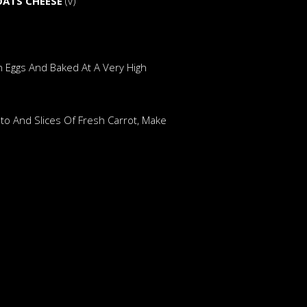
OATS CHEESE
(v)
n Eggs And Baked At A Very High
to And Slices Of Fresh Carrot, Make