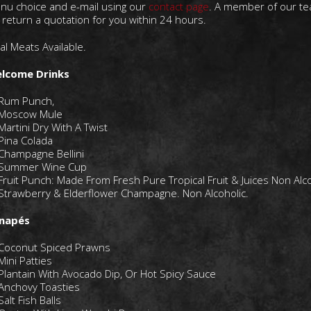
nu choice and e-mail using our
contact page
. A member of our t
l return a quotation for you within 24 hours.
al Meats Available.
lcome Drinks
Rum Punch,
Moscow Mule
Martini Dry With A Twist
Pina Colada
Champagne Bellini
Summer Wine Cup
Fruit Punch: Made From Fresh Pure Tropical Fruit & Juices Non Alco
Strawberry & Elderflower Champagne. Non Alcoholic.
napés
Coconut Spiced Prawns
Mini Patties
Plantain With Avocado Dip, Or Hot Spicy Sauce
Anchovy Toasties
Salt Fish Balls