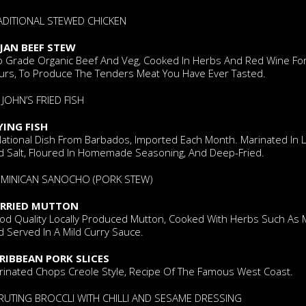
ADITIONAL STEWED CHICKEN
JAN BEEF STEW
p Grade Organic Beef And Veg, Cooked In Herbs And Red Wine For
urs, To Produce The Tenders Meat You Have Ever Tasted.
 JOHN’S FRIED FISH
YING FISH
National Dish From Barbados, Imported Each Month. Marinated In 
d Salt, Floured In Homemade Seasoning, And Deep-Fried.
MINICAN SANOCHO (PORK STEW)
RRIED MUTTON
od Quality Locally Produced Mutton, Cooked With Herbs Such As 
 Served In A Mild Curry Sauce.
RIBBEAN PORK SLICES
rinated Chops Creole Style, Recipe Of The Famous West Coast.
RUTING BROCCLI WITH CHILLI AND SESAME DRESSING