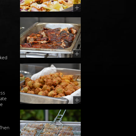
oked
ess
mate
ue
 Then