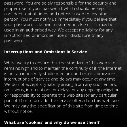
password. You are solely responsible for the security and
proper use of your password, which should be kept
confidential at all times and not disclosed to any other
person. You must notify us immediately if you believe that
your password is known to someone else or if it may be
used in an authorised way. We accept no liability for any
unauthorised or improper use or disclosure of any
password.
Interruptions and Omissions in Service
Whilst we try to ensure that the standard of this web site
remains high and to maintain the continuity of it, the Internet
is not an inherently stable medium, and errors, omissions,
interruptions of service and delays may occur at any time.
We do not accept any liability arising from any such errors,
omissions, interruptions or delays or any ongoing obligation
or responsibility to operate this web site (or any particular
part of it) or to provide the service offered on this web site.
We may vary the specification of this site from time to time
without notice.
What are ‘cookies’ and why do we use them?