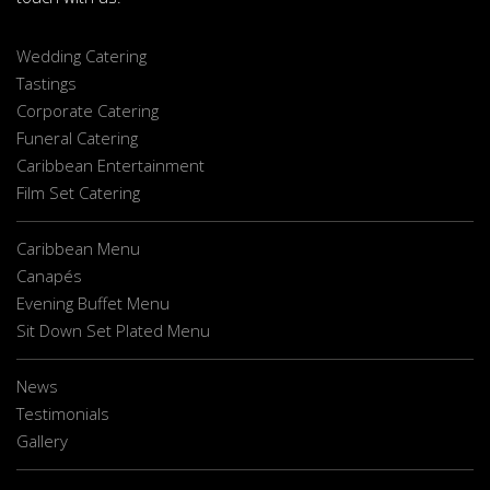
Wedding Catering
Tastings
Corporate Catering
Funeral Catering
Caribbean Entertainment
Film Set Catering
Caribbean Menu
Canapés
Evening Buffet Menu
Sit Down Set Plated Menu
News
Testimonials
Gallery