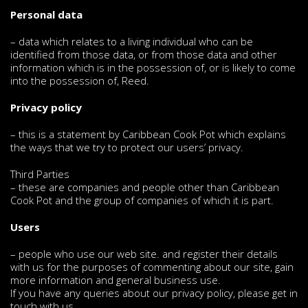
Personal data
– data which relates to a living individual who can be
identified from those data, or from those data and other
information which is in the possession of, or is likely to come
into the possession of, Reed.
Privacy policy
– this is a statement by Caribbean Cook Pot which explains
the ways that we try to protect our users’ privacy.
Third Parties
– these are companies and people other than Caribbean
Cook Pot and the group of companies of which it is part.
Users
– people who use our web site. and register their details
with us for the purposes of commenting about our site, gain
more information and general business use.
If you have any queries about our privacy policy, please get in
touch with us.