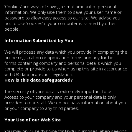
‘Cookies’ are ways of saving a small amount of personal
information. We only use them to save your user name or
password to allow easy access to our site. We advise you
not to use ‘cookies’ if your computer is shared by other
people.
Information Submitted by You
We will process any data which you provide in completing the
online registration or application forms and any further
forms containing company and personal details which you
complete or provide to us when using this site in accordance
with UK data protection legislation.
How is this data safeguarded?
The security of your data is extremely important to us.
Access to your company and your personal data is only
provided to our staff. We do not pass information about you
or your company to any third parties.
Your Use of our Web Site
You may only use this Site for lawful purposes when seeking