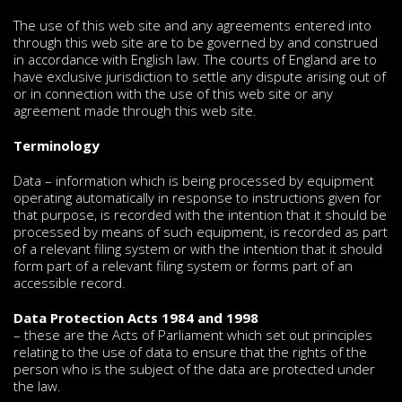
The use of this web site and any agreements entered into
through this web site are to be governed by and construed
in accordance with English law. The courts of England are to
have exclusive jurisdiction to settle any dispute arising out of
or in connection with the use of this web site or any
agreement made through this web site.
Terminology
Data – information which is being processed by equipment
operating automatically in response to instructions given for
that purpose, is recorded with the intention that it should be
processed by means of such equipment, is recorded as part
of a relevant filing system or with the intention that it should
form part of a relevant filing system or forms part of an
accessible record.
Data Protection Acts 1984 and 1998
– these are the Acts of Parliament which set out principles
relating to the use of data to ensure that the rights of the
person who is the subject of the data are protected under
the law.