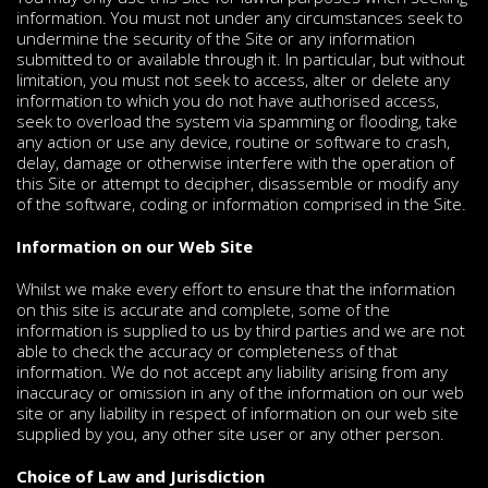
information. You must not under any circumstances seek to
undermine the security of the Site or any information
submitted to or available through it. In particular, but without
limitation, you must not seek to access, alter or delete any
information to which you do not have authorised access,
seek to overload the system via spamming or flooding, take
any action or use any device, routine or software to crash,
delay, damage or otherwise interfere with the operation of
this Site or attempt to decipher, disassemble or modify any
of the software, coding or information comprised in the Site.
Information on our Web Site
Whilst we make every effort to ensure that the information
on this site is accurate and complete, some of the
information is supplied to us by third parties and we are not
able to check the accuracy or completeness of that
information. We do not accept any liability arising from any
inaccuracy or omission in any of the information on our web
site or any liability in respect of information on our web site
supplied by you, any other site user or any other person.
Choice of Law and Jurisdiction