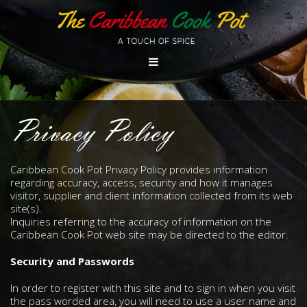
Privacy Policy
Caribbean Cook Pot Privacy Policy provides information
regarding accuracy, access, security and how it manages
visitor, supplier and client information collected from its web
site(s).
Inquiries referring to the accuracy of information on the
Caribbean Cook Pot web site may be directed to the editor.
Security and Passwords
In order to register with this site and to sign in when you visit
the pass worded area, you will need to use a user name and