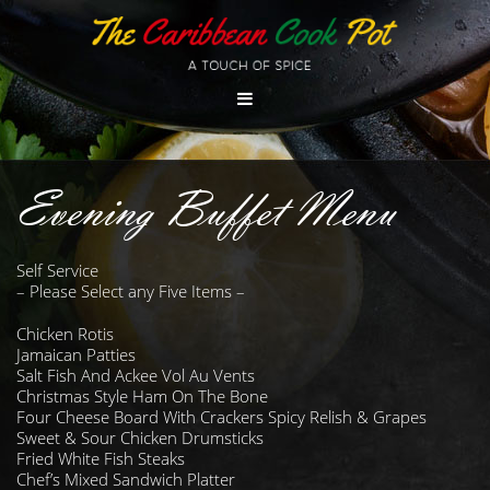
Evening Buffet Menu
Self Service
– Please Select any Five Items –
Chicken Rotis
Jamaican Patties
Salt Fish And Ackee Vol Au Vents
Christmas Style Ham On The Bone
Four Cheese Board With Crackers Spicy Relish & Grapes
Sweet & Sour Chicken Drumsticks
Fried White Fish Steaks
Chef’s Mixed Sandwich Platter