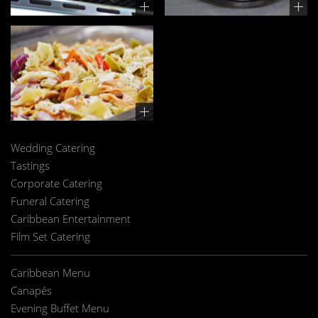
Wedding Catering
Tastings
Corporate Catering
Funeral Catering
Caribbean Entertainment
Film Set Catering
Caribbean Menu
Canapés
Evening Buffet Menu