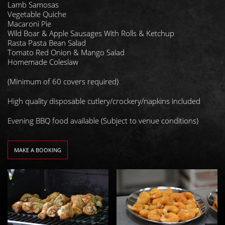
Lamb Samosas
Vegetable Quiche
Macaroni Pie
Wild Boar & Apple Sausages With Rolls & Ketchup
Rasta Pasta Bean Salad
Tomato Red Onion & Mango Salad
Homemade Coleslaw
(Minimum of 60 covers required)
High quality disposable cutlery/crockery/napkins included
Evening BBQ food available (Subject to venue conditions)
MAKE A BOOKING