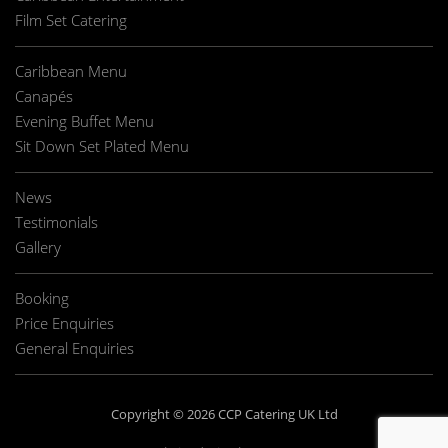
Film Set Catering
Caribbean Menu
Canapés
Evening Buffet Menu
Sit Down Set Plated Menu
News
Testimonials
Gallery
Booking
Price Enquiries
General Enquiries
Copyright © 2026 CCP Catering UK Ltd