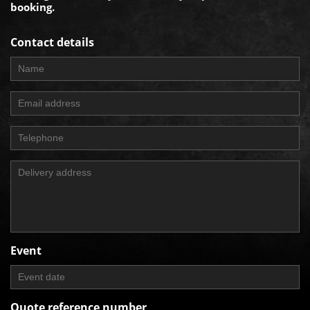
booking.
Contact details
Event
Quote reference number