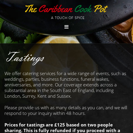
Tastings
We offer catering services for a wide range of events, such as
weddings, parties, business functions, funeral wakes,
anniversaries, and more. Our coverage extends across a
substantial area in the South East of England, including
London, Surrey, Kent and Sussex.
Please provide us with as many details as you can, and we will
respond to your inquiry within 48 hours.
Prices for tastings are £125 based on two people
sharing. This is fully refunded if you proceed with a