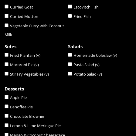
Curried Goat
Escovitch Fish
Curried Mutton
Fried Fish
Vegetable Curry with Coconut
Milk
Sides
Salads
Fried Plantain (v)
Homemade Coleslaw (v)
Macaroni Pie (v)
Pasta Salad (v)
Stir Fry Vegetables (v)
Potato Salad (v)
Desserts
Apple Pie
Banoffee Pie
Chocolate Brownie
Lemon & Lime Meringue Pie
Mango & Coconut Cheesecake