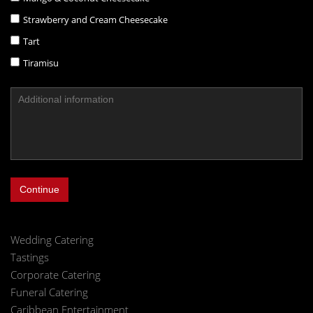
Strawberry and Cream Cheesecake
Tart
Tiramisu
Continue
Wedding Catering
Tastings
Corporate Catering
Funeral Catering
Caribbean Entertainment