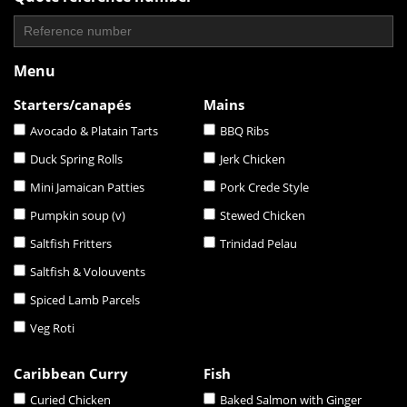
Menu
Starters/canapés
Mains
Avocado & Platain Tarts
BBQ Ribs
Duck Spring Rolls
Jerk Chicken
Mini Jamaican Patties
Pork Crede Style
Pumpkin soup (v)
Stewed Chicken
Saltfish Fritters
Trinidad Pelau
Saltfish & Volouvents
Spiced Lamb Parcels
Veg Roti
Caribbean Curry
Fish
Curied Chicken
Baked Salmon with Ginger